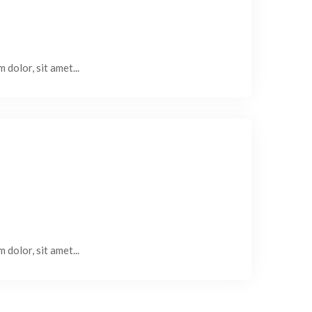
 dolor, sit amet...
 dolor, sit amet...