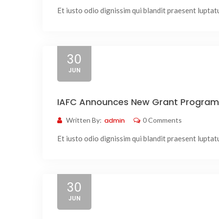
Et iusto odio dignissim qui blandit praesent luptatum
30
JUN
IAFC Announces New Grant Program 
Written By:
admin
0 Comments
Et iusto odio dignissim qui blandit praesent luptatum
30
JUN