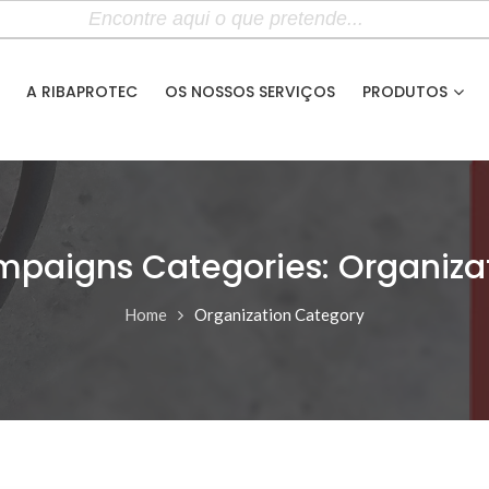
A RIBAPROTEC
OS NOSSOS SERVIÇOS
PRODUTOS
paigns Categories: Organiza
Home
Organization Category