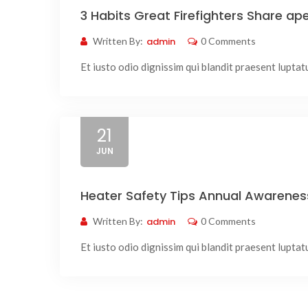
3 Habits Great Firefighters Share a
Written By:
admin
0 Comments
Et iusto odio dignissim qui blandit praesent luptatum
21
JUN
Heater Safety Tips Annual Awarene
Written By:
admin
0 Comments
Et iusto odio dignissim qui blandit praesent luptatum