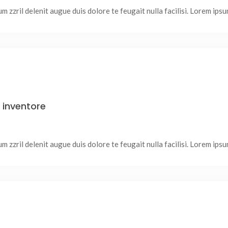
 zzril delenit augue duis dolore te feugait nulla facilisi. Lorem ipsum
inventore
 zzril delenit augue duis dolore te feugait nulla facilisi. Lorem ipsum