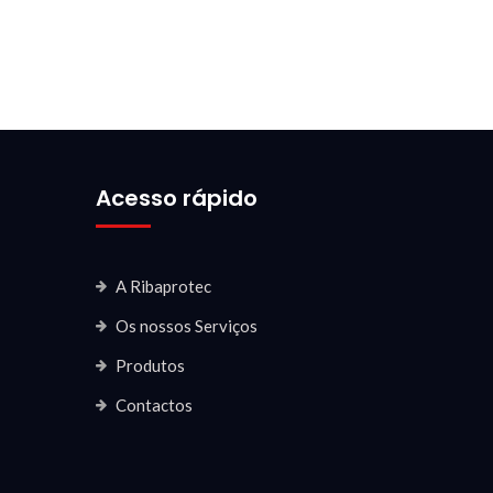
Acesso rápido
A Ribaprotec
Os nossos Serviços
Produtos
Contactos