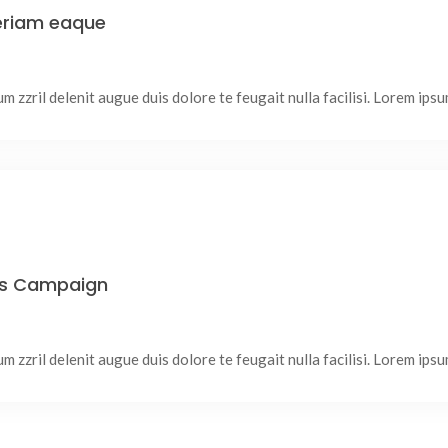
periam eaque
 zzril delenit augue duis dolore te feugait nulla facilisi. Lorem ipsum
ss Campaign
 zzril delenit augue duis dolore te feugait nulla facilisi. Lorem ipsum