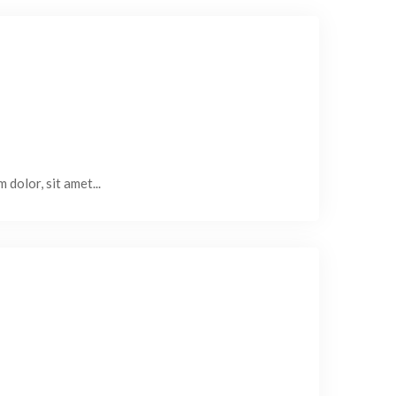
 dolor, sit amet...