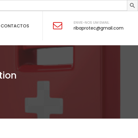
ENVIE-NOS UM EMAIL:
CONTACTOS
ribaprotec@gmail.com
tion