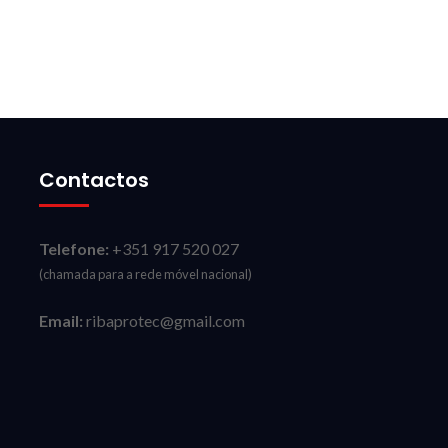
Contactos
Telefone:
+351 917 520 027
(chamada para a rede móvel nacional)
Email:
ribaprotec@gmail.com