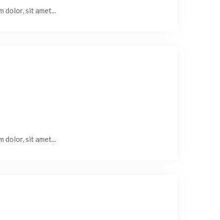
 dolor, sit amet...
 dolor, sit amet...