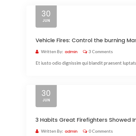
30
JUN
Vehicle Fires: Control the burning Mas
Written By:
admin
3 Comments
Et iusto odio dignissim qui blandit praesent luptatum
30
JUN
3 Habits Great Firefighters Showed 
Written By:
admin
0 Comments