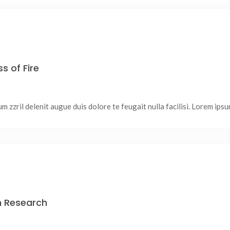
s of Fire
 zzril delenit augue duis dolore te feugait nulla facilisi. Lorem ipsum
In Research