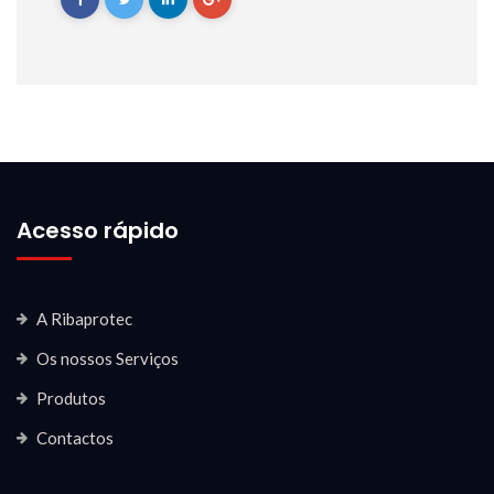
Acesso rápido
A Ribaprotec
Os nossos Serviços
Produtos
Contactos