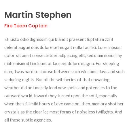
Martin Stephen
Fire Team Captain
Et iusto odio dignissim qui blandit praesent luptatum zzril
delenit augue duis dolore te feugait nulla facilisi. Lorem ipsum
dolor, sit amet consectetuer adipiscing elit, sed diam nonummy
nibh euismod tincidunt ut laoreet dolore magna. For sleeping
man, ’twas hard to choose between such winsome days and such
seducing nights. But all the witcheries of that unwaning
weather did not merely lend new spells and potencies to the
outward world. Inward they turned upon the soul, especially
when the still mild hours of eve came on; then, memory shot her
crystals as the clear ice most forms of noiseless twilights. And
all these subtle agencies.