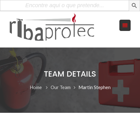
Search
for:
TEAM DETAILS
Home
Our Team
Martin Stephen