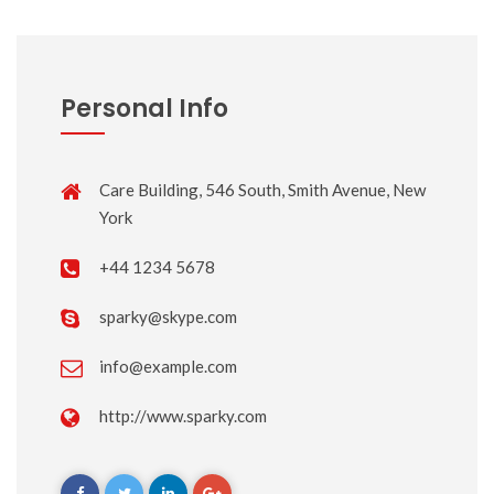
Personal Info
Care Building, 546 South, Smith Avenue, New
York
+44 1234 5678
sparky@skype.com
info@example.com
http://www.sparky.com