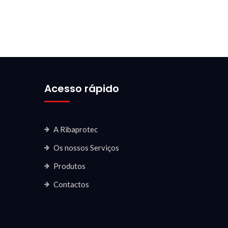
Acesso rápido
A Ribaprotec
Os nossos Serviços
Produtos
Contactos