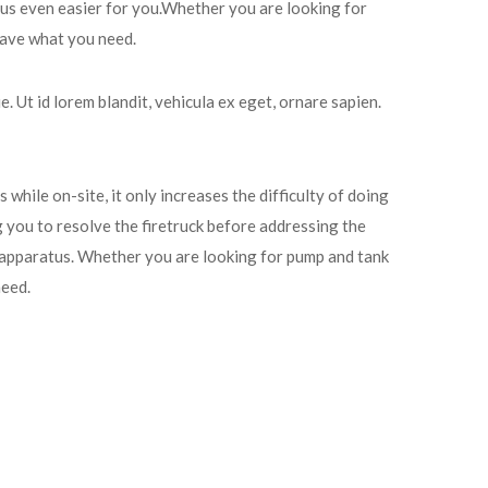
tus even easier for you.Whether you are looking for
 have what you need.
. Ut id lorem blandit, vehicula ex eget, ornare sapien.
 while on-site, it only increases the difficulty of doing
g you to resolve the firetruck before addressing the
 apparatus. Whether you are looking for pump and tank
need.