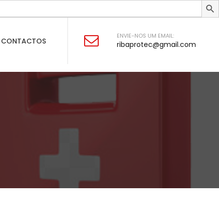
ENVIE-NOS UM EMAIL:
CONTACTOS
ribaprotec@gmail.com