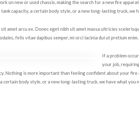
rk on new or used chassis, making the search for a new fire appara
tank capacity, a certain body style, or a new long-lasting truck, we
sit amet arcu ex. Donec eget nibh sit amet massa ultricies scelerisque
dales, felis vitae dapibus semper, mi orci lacinia dui ut pretium enim.
If a problem occurs
your job, requirin
. Nothing is more important than feeling confident about your fire
 a certain body style, or a new long-lasting truck, we have what you 