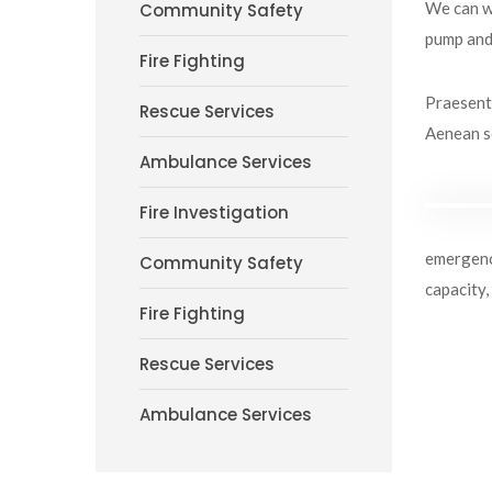
We can wo
Community Safety
pump and 
Fire Fighting
Praesent 
Rescue Services
Aenean so
Ambulance Services
Fire Investigation
emergency
Community Safety
capacity,
Fire Fighting
Rescue Services
Ambulance Services