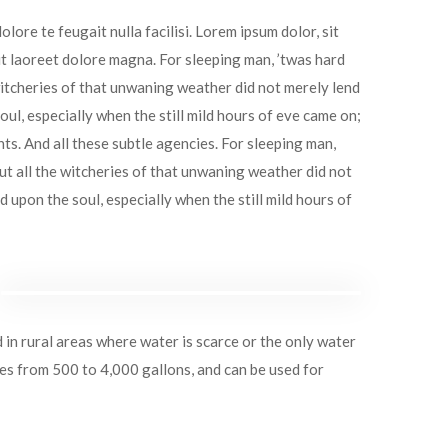
lore te feugait nulla facilisi. Lorem ipsum dolor, sit
t laoreet dolore magna. For sleeping man, ’twas hard
itcheries of that unwaning weather did not merely lend
ul, especially when the still mild hours of eve came on;
hts. And all these subtle agencies. For sleeping man,
t all the witcheries of that unwaning weather did not
upon the soul, especially when the still mild hours of
d in rural areas where water is scarce or the only water
ies from 500 to 4,000 gallons, and can be used for