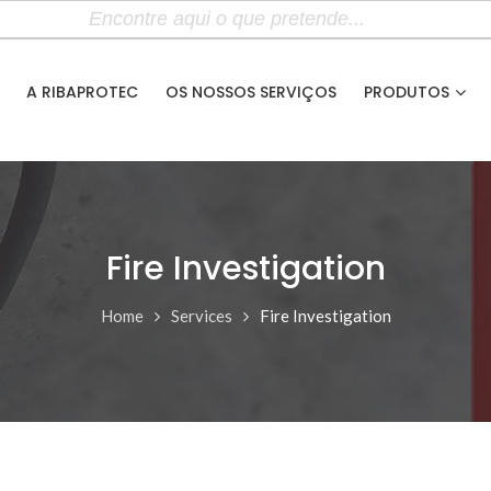
A RIBAPROTEC
OS NOSSOS SERVIÇOS
PRODUTOS
Fire Investigation
Home
Services
Fire Investigation