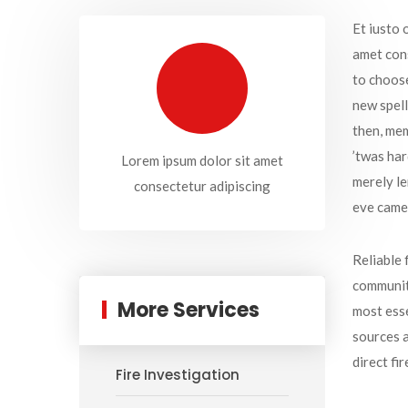
Et iusto 
amet cons
to choose
new spell
then, mem
’twas har
Lorem ipsum dolor sit amet
merely le
consectetur adipiscing
eve came
Reliable 
communiti
More Services
most esse
sources a
direct fi
Fire Investigation