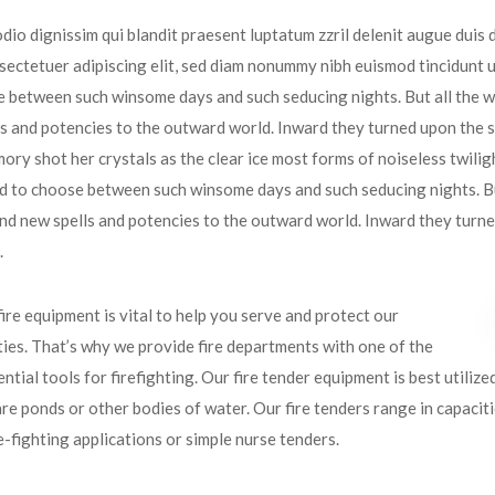
odio dignissim qui blandit praesent luptatum zzril delenit augue duis do
ectetuer adipiscing elit, sed diam nonummy nibh euismod tincidunt u
 between such winsome days and such seducing nights. But all the w
s and potencies to the outward world. Inward they turned upon the so
ory shot her crystals as the clear ice most forms of noiseless twilig
d to choose between such winsome days and such seducing nights. Bu
nd new spells and potencies to the outward world. Inward they turned 
.
fire equipment is vital to help you serve and protect our
es. That’s why we provide fire departments with one of the
ntial tools for firefighting. Our fire tender equipment is best utilize
re ponds or other bodies of water. Our fire tenders range in capacit
re-fighting applications or simple nurse tenders.