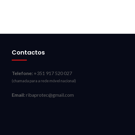
Contactos
Telefone:
+351 917 520 027
(chamada para a rede móvel nacional)
Email:
ribaprotec@gmail.com